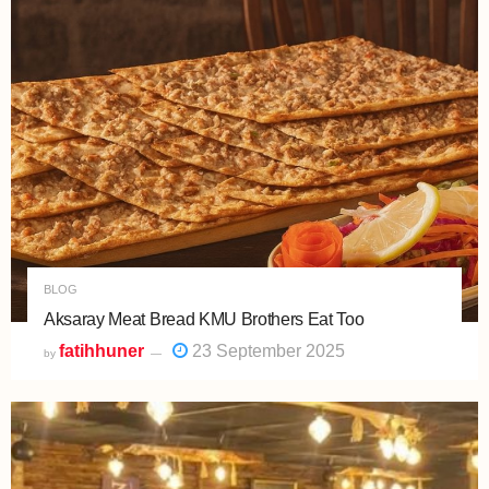
BLOG
Aksaray Meat Bread KMU Brothers Eat Too
fatihhuner
23 September 2025
by