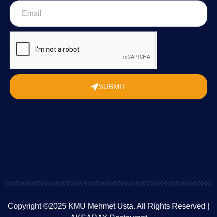
SUBMIT
Copyright ©2025 KMU Mehmet Usta. All Rights Reserved |