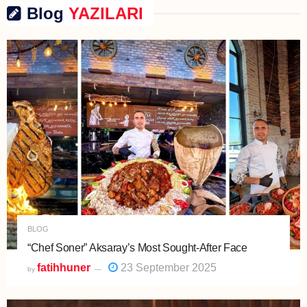
Blog
YAZILARI
BLOG
“Chef Soner” Aksaray’s Most Sought-After Face
fatihhuner
23 September 2025
by