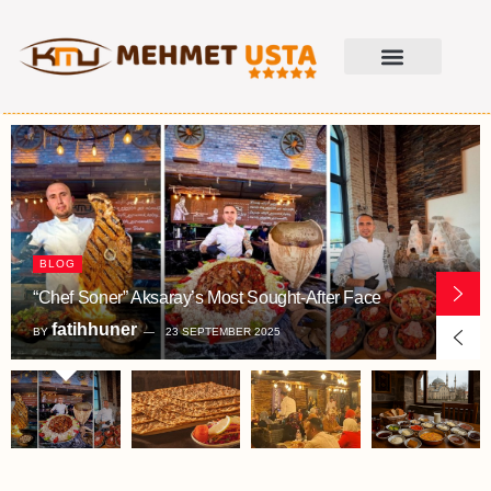
BLOG
“Chef Soner” Aksaray’s Most Sought-After Face
fatihhuner
BY
23 SEPTEMBER 2025