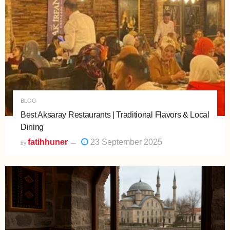
BLOG
Best Aksaray Restaurants | Traditional Flavors & Local
Dining
fatihhuner
23 September 2025
by