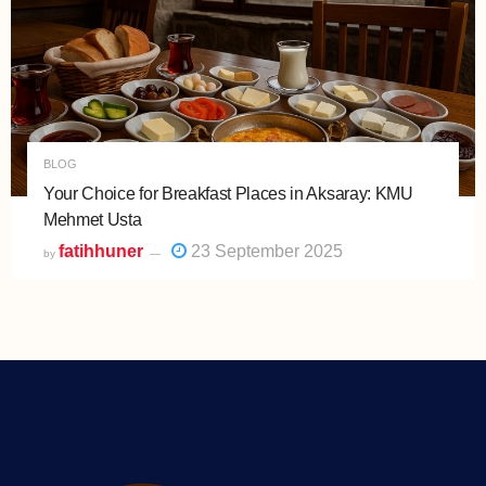
BLOG
Your Choice for Breakfast Places in Aksaray: KMU
Mehmet Usta
fatihhuner
23 September 2025
by