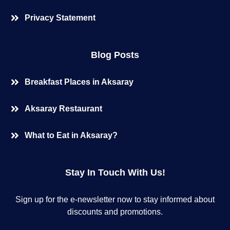
Privacy Statement
Blog Posts
Breakfast Places in Aksaray
Aksaray Restaurant
What to Eat in Aksaray?
Stay In Touch With Us!
Sign up for the e-newsletter now to stay informed about
discounts and promotions.