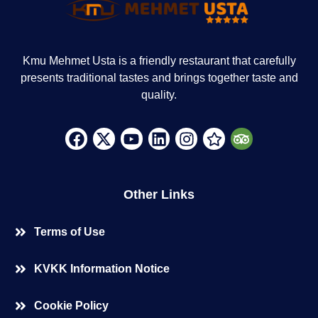
Kmu Mehmet Usta is a friendly restaurant that carefully
presents traditional tastes and brings together taste and
quality.
Other Links
Terms of Use
KVKK Information Notice
Cookie Policy