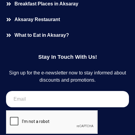
Breakfast Places in Aksaray
Aksaray Restaurant
What to Eat in Aksaray?
Stay In Touch With Us!
Sign up for the e-newsletter now to stay informed about
discounts and promotions.