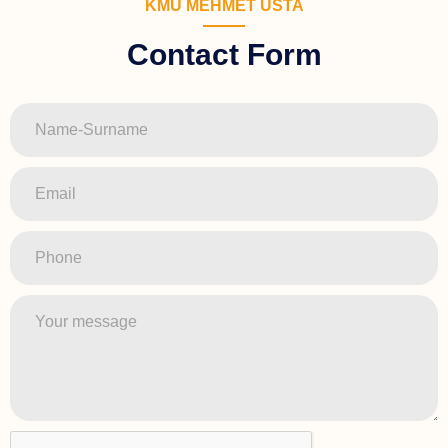
KMU MEHMET USTA
Contact Form