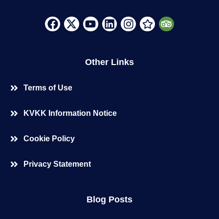
Other Links
Terms of Use
KVKK Information Notice
Cookie Policy
Privacy Statement
Blog Posts