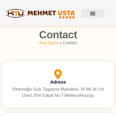
Contact
Ana Sayfa
»
Contact
Adress
Ethemoğlu Suit, Taşpazar Mahallesi, 40 Mt. lik Yol
Üzeri, 854 Sokak No:7 Merkez/Aksaray