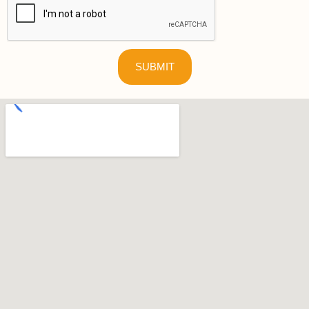
SUBMIT