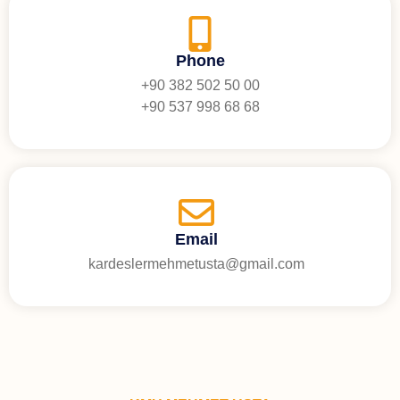
Phone
+90 382 502 50 00
+90 537 998 68 68
Email
kardeslermehmetusta@gmail.com