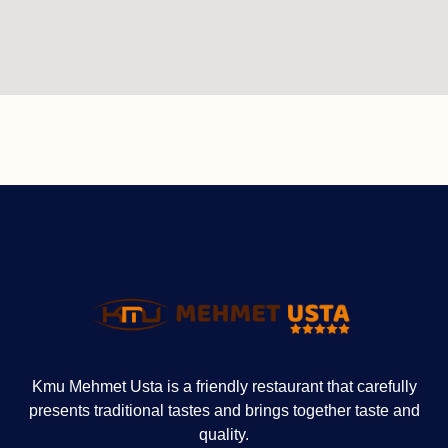
Kmu Mehmet Usta is a friendly restaurant that carefully
presents traditional tastes and brings together taste and
quality.