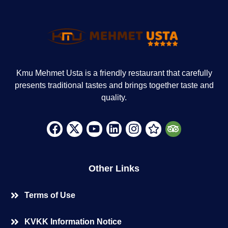
Kmu Mehmet Usta is a friendly restaurant that carefully
presents traditional tastes and brings together taste and
quality.
Other Links
Terms of Use
KVKK Information Notice