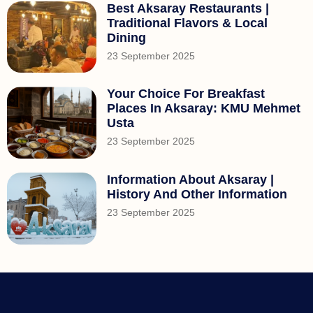
Best Aksaray Restaurants |
Traditional Flavors & Local
Dining
23 September 2025
Your Choice For Breakfast
Places In Aksaray: KMU Mehmet
Usta
23 September 2025
Information About Aksaray |
History And Other Information
23 September 2025