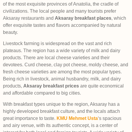
of the most exquisite provinces of Anatolia, the cradle of
civilizations. The local people and many tourists prefer
Aksaray restaurants and
Aksaray
breakfast places
, which
offer exquisite tastes and flavors accompanied by natural
beauty.
Livestock farming is widespread on the vast and rich
plateaus. The region has a wide variety of milk and dairy
products. There are local cheese varieties and their
devotees. Curd cheese, clay pot cheese, moldy cheese, and
fresh cheese varieties are among the most popular types.
Being rich in livestock, animal husbandry, milk, and dairy
products,
Aksaray breakfast prices
are quite economical
and affordable compared to big cities.
With breakfast types unique to the region, Aksaray has a
highly developed breakfast culture, and the locals attach
great importance to taste.
KMU Mehmet Usta
‘s spacious
and airy venue, with its authentic concept, is a center of