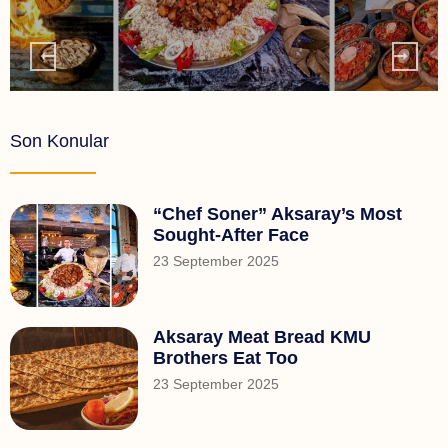
Son Konular
“Chef Soner” Aksaray’s Most
Sought-After Face
23 September 2025
Aksaray Meat Bread KMU
Brothers Eat Too
23 September 2025