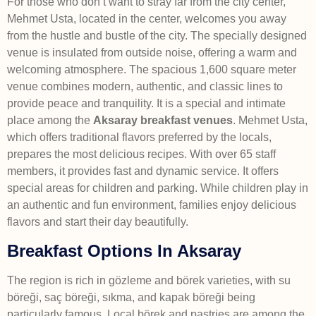
For those who don’t want to stray far from the city center,
Mehmet Usta, located in the center, welcomes you away
from the hustle and bustle of the city. The specially designed
venue is insulated from outside noise, offering a warm and
welcoming atmosphere. The spacious 1,600 square meter
venue combines modern, authentic, and classic lines to
provide peace and tranquility. It is a special and intimate
place among the
Aksaray breakfast venues
. Mehmet Usta,
which offers traditional flavors preferred by the locals,
prepares the most delicious recipes. With over 65 staff
members, it provides fast and dynamic service. It offers
special areas for children and parking. While children play in
an authentic and fun environment, families enjoy delicious
flavors and start their day beautifully.
Breakfast Options In Aksaray
The region is rich in gözleme and börek varieties, with su
böreği, saç böreği, sıkma, and kapak böreği being
particularly famous. Local börek and pastries are among the