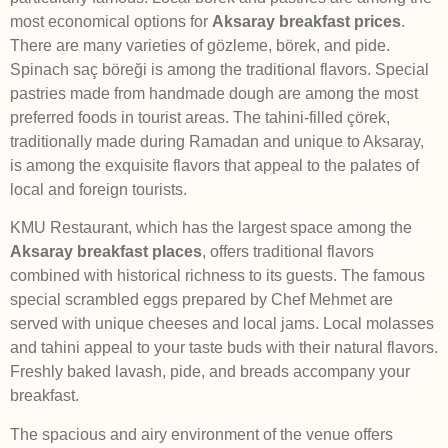
most economical options for
Aksaray breakfast prices
.
There are many varieties of gözleme, börek, and pide.
Spinach saç böreği is among the traditional flavors. Special
pastries made from handmade dough are among the most
preferred foods in tourist areas. The tahini-filled çörek,
traditionally made during Ramadan and unique to Aksaray,
is among the exquisite flavors that appeal to the palates of
local and foreign tourists.
KMU Restaurant, which has the largest space among the
Aksaray breakfast places
, offers traditional flavors
combined with historical richness to its guests. The famous
special scrambled eggs prepared by Chef Mehmet are
served with unique cheeses and local jams. Local molasses
and tahini appeal to your taste buds with their natural flavors.
Freshly baked lavash, pide, and breads accompany your
breakfast.
The spacious and airy environment of the venue offers