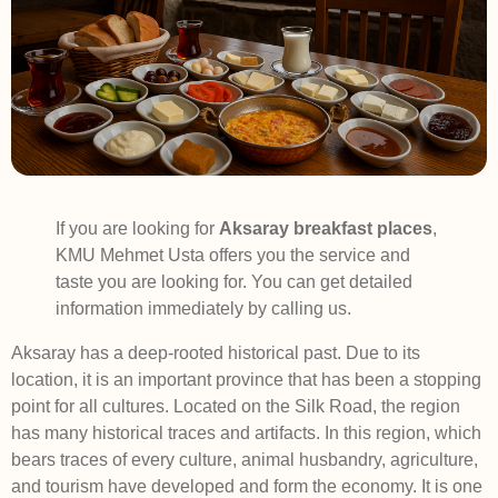
If you are looking for
Aksaray breakfast places
,
KMU Mehmet Usta offers you the service and
taste you are looking for. You can get detailed
information immediately by calling us.
Aksaray has a deep-rooted historical past. Due to its
location, it is an important province that has been a stopping
point for all cultures. Located on the Silk Road, the region
has many historical traces and artifacts. In this region, which
bears traces of every culture, animal husbandry, agriculture,
and tourism have developed and form the economy. It is one