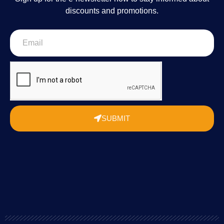
discounts and promotions.
SUBMIT