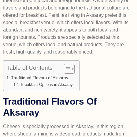
interest for both local and foreign tourists. A wide variety of
flavors and products belonging to the traditional culture are
offered for breakfast. Families living in Aksaray prefer this
special breakfast venue, which offers local flavors. With its
abundant and rich variety, it appeals to both local and
foreign tourists. Products are specially selected at this
venue, which offers local and natural products. They are
fresh, high-quality, and reasonably priced.
Table of Contents
Traditional Flavors of Aksaray
Breakfast Options in Aksaray
Traditional Flavors Of
Aksaray
Cheese is specially processed in Aksaray. In this region,
where sheep farming is widespread, products made from