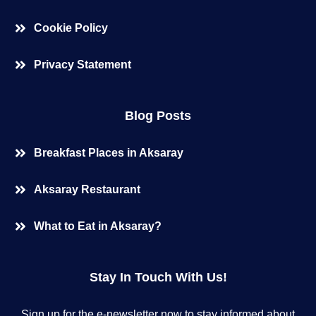
Cookie Policy
Privacy Statement
Blog Posts
Breakfast Places in Aksaray
Aksaray Restaurant
What to Eat in Aksaray?
Stay In Touch With Us!
Sign up for the e-newsletter now to stay informed about