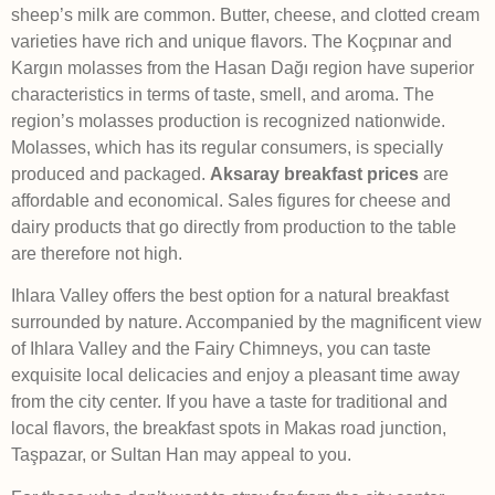
sheep’s milk are common. Butter, cheese, and clotted cream
varieties have rich and unique flavors. The Koçpınar and
Kargın molasses from the Hasan Dağı region have superior
characteristics in terms of taste, smell, and aroma. The
region’s molasses production is recognized nationwide.
Molasses, which has its regular consumers, is specially
produced and packaged.
Aksaray breakfast prices
are
affordable and economical. Sales figures for cheese and
dairy products that go directly from production to the table
are therefore not high.
Ihlara Valley offers the best option for a natural breakfast
surrounded by nature. Accompanied by the magnificent view
of Ihlara Valley and the Fairy Chimneys, you can taste
exquisite local delicacies and enjoy a pleasant time away
from the city center. If you have a taste for traditional and
local flavors, the breakfast spots in Makas road junction,
Taşpazar, or Sultan Han may appeal to you.