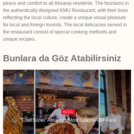
peace and comfort to all Aksaray residents. The fountains in
the authentically designed KMU Restaurant, with their lines
reflecting the local culture, create a unique visual pleasure
for local and foreign tourists. The local delicacies served in
the restaurant consist of special cooking methods and
unique recipes.
Bunlara da Göz Atabilirsiniz
BLOG
“Chef Soner” Aksaray’s Most Sought-After Face