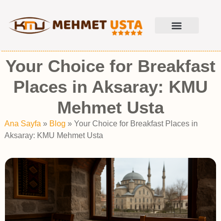
Your Choice for Breakfast
Places in Aksaray: KMU
Mehmet Usta
Ana Sayfa
»
Blog
»
Your Choice for Breakfast Places in
Aksaray: KMU Mehmet Usta